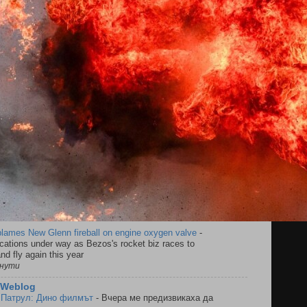
blames New Glenn fireball on engine oxygen valve
-
cations under way as Bezos's rocket biz races to
nd fly again this year
инути
s Weblog
 Патрул: Дино филмът
-
Вчера ме предизвикаха да