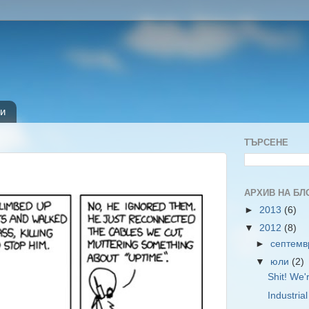
и
ТЪРСЕНЕ
АРХИВ НА БЛ
►
2013
(6)
▼
2012
(8)
►
септем
▼
юли
(2)
Shit! We'
Industria