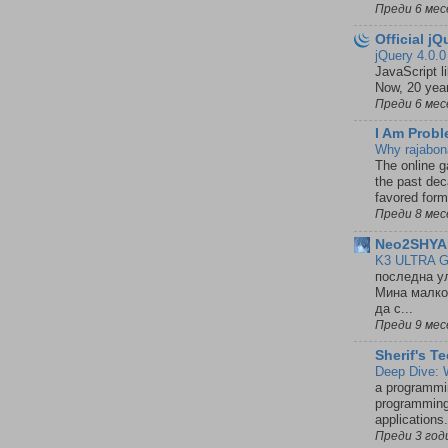
Преди 6 мес
Official j
jQuery 4.0.
JavaScript l
Now, 20 year
Преди 6 мес
I Am Probl
Why rajabon
The online 
the past dec
favored form
Преди 8 мес
Neo2SHYAl
K3 ULTRA G
последна ул
Мина малко 
да с...
Преди 9 мес
Sherif's T
Deep Dive: 
a programmin
programming
applications
Преди 3 год