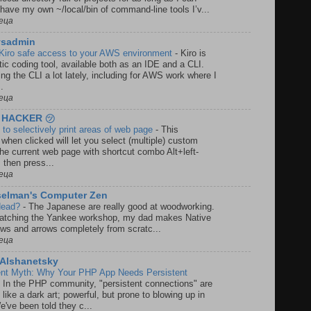
have my own ~/local/bin of command-line tools I’v...
еца
ysadmin
Kiro safe access to your AWS environment
-
Kiro is
c coding tool, available both as an IDE and a CLI.
ing the CLI a lot lately, including for AWS work where I
..
еца
 HACKER ㋡
to selectively print areas of web page
-
This
when clicked will let you select (multiple) custom
the current web page with shortcut combo Alt+left-
 then press...
еца
selman's Computer Zen
 dead?
-
The Japanese are really good at woodworking.
watching the Yankee workshop, my dad makes Native
ws and arrows completely from scratc...
еца
a Alshanetsky
ent Myth: Why Your PHP App Needs Persistent
-
In the PHP community, "persistent connections" are
 like a dark art; powerful, but prone to blowing up in
e've been told they c...