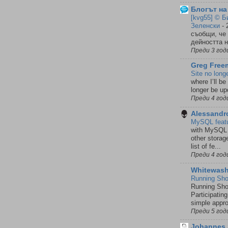
Блогът на
[kvg55] © Б
Зеленски
-
съобщи, че
дейността н
Преди 3 год
Greg Freem
Site no lon
where I’ll be
longer be upd
Преди 4 год
Alessandr
MySQL featur
with MySQL f
other storag
list of fe...
Преди 4 год
Whitewash
Running Sho
Running Sho
Participatin
simple approa
Преди 5 год
Johannes 