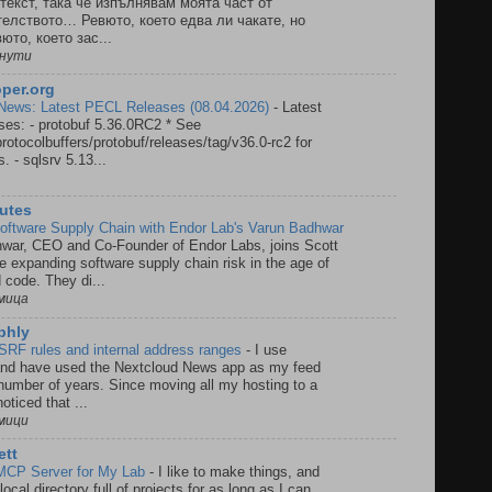
текст, така че изпълнявам моята част от
елството… Ревюто, което едва ли чакате, но
юто, което зас...
инути
per.org
ews: Latest PECL Releases (08.04.2026)
-
Latest
es: - protobuf 5.36.0RC2 * See
rotocolbuffers/protobuf/releases/tag/v36.0-rc2 for
. - sqlsrv 5.13...
utes
Software Supply Chain with Endor Lab's Varun Badhwar
war, CEO and Co-Founder of Endor Labs, joins Scott
he expanding software supply chain risk in the age of
 code. They di...
мица
 phly
SRF rules and internal address ranges
-
I use
and have used the Nextcloud News app as my feed
 number of years. Since moving all my hosting to a
oticed that ...
мици
ett
 MCP Server for My Lab
-
I like to make things, and
local directory full of projects for as long as I can