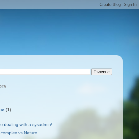
ОГА
ври
(1)
re dealing with a sysadmin!
l complex vs Nature