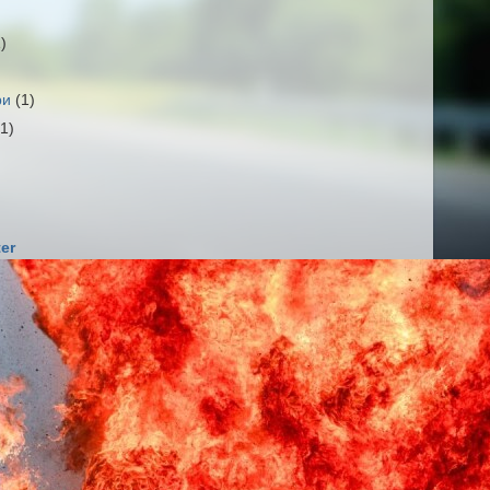
1)
ри
(1)
(1)
er