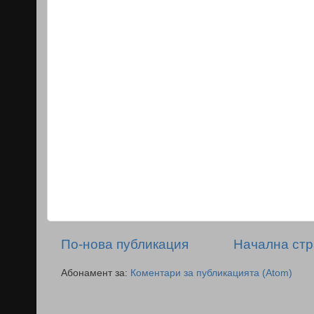
По-нова публикация
Начална ст
Абонамент за:
Коментари за публикацията (Atom)