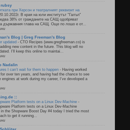
 rubsy
итката при Херсон и театралният реквизит на
20.10.2022г. В края на юли институтът "Галъп"
 едва 38% от гражданите на САЩ одобряват
а държавния глава на САЩ. Още по лошо е от...
ини
an's Blog | Greg Freeman's Blog
ger updated
-
CTO Recipes (www.gregfreeman.co) is
 adding new content in the future. This blog will no
ated. I’ll keep this online to maintai...
ини
o Nadalin
es I can’t wait for them to happen
-
Having worked
or over ten years, and having had the chance to see
e engines at work during my career, I’ve developed a
ини
ing.de ::
pware Platform tests on a Linux Dev-Machine
-
pware Platform tests on a Linux Dev-Machine
g in the Shopware Boost Day #4 today I tried the most
ch to get it running...
ини
Schlüter