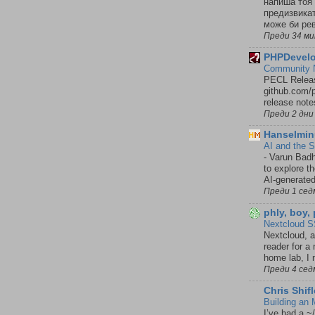
напиша тоя 
предизвикат
може би рев
Преди 34 м
PHPDevelo
Community N
PECL Releas
github.com/p
release notes
Преди 2 дни
Hanselmin
AI and the 
-
Varun Badh
to explore t
AI-generated
Преди 1 сед
phly, boy,
Nextcloud S
Nextcloud, 
reader for a
home lab, I n
Преди 4 сед
Chris Shifl
Building an
I’ve had a ~/