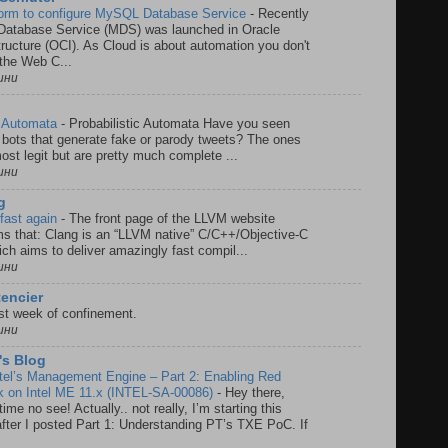
form to configure MySQL Database Service
-
Recently
atabase Service (MDS) was launched in Oracle
tructure (OCI). As Cloud is about automation you don't
the Web C...
ини
ic Automata
-
Probabilistic Automata Have you seen
r bots that generate fake or parody tweets? The ones
most legit but are pretty much complete ...
ини
g
fast again
-
The front page of the LLVM website
ms that: Clang is an “LLVM native” C/C++/Objective-C
ich aims to deliver amazingly fast compil...
ини
encier
rst week of confinement.
ини
s Blog
ntel’s Management Engine – Part 2: Enabling Red
 on Intel ME 11.x (INTEL-SA-00086)
-
Hey there,
time no see! Actually.. not really, I’m starting this
t after I posted Part 1: Understanding PT’s TXE PoC. If