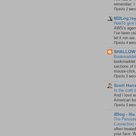
remember. I 
Преди 2 мес
MDLog:/s
HowTo give 
AWS’s agenti
I’ve been us
let it run aw.
Преди 4 мес
SHALLOW
Bookmarklet 
bookmarklet 
sections of 
mouse-click,
Преди 5 мес
Scott Han
Is the craft
And I love 
American bo
Преди 5 мес
iBlog - Ili
The Persist
Connection
often treated
your face. W