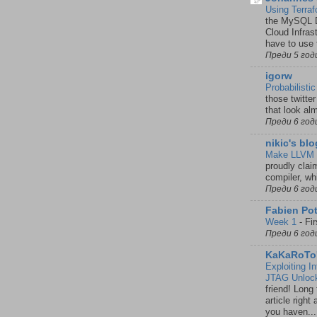
Using Terra
the MySQL D
Cloud Infras
have to use 
Преди 5 год
igorw
Probabilist
those twitte
that look al
Преди 6 год
nikic's blo
Make LLVM 
proudly clai
compiler, wh
Преди 6 год
Fabien Pot
Week 1
-
Fi
Преди 6 год
KaKaRoTo'
Exploiting I
JTAG Unlock
friend! Long 
article righ
you haven...