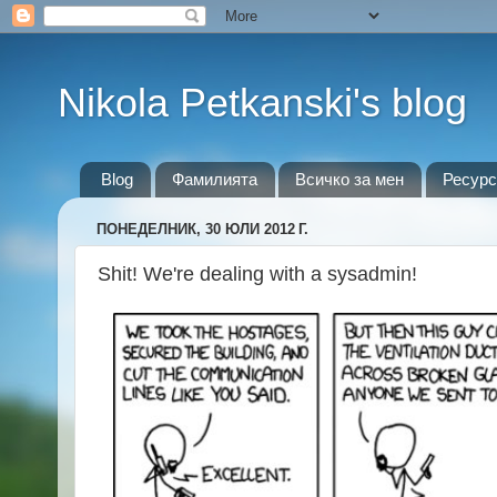
Nikola Petkanski's blog
Blog
Фамилията
Всичко за мен
Ресурс
ПОНЕДЕЛНИК, 30 ЮЛИ 2012 Г.
Shit! We're dealing with a sysadmin!