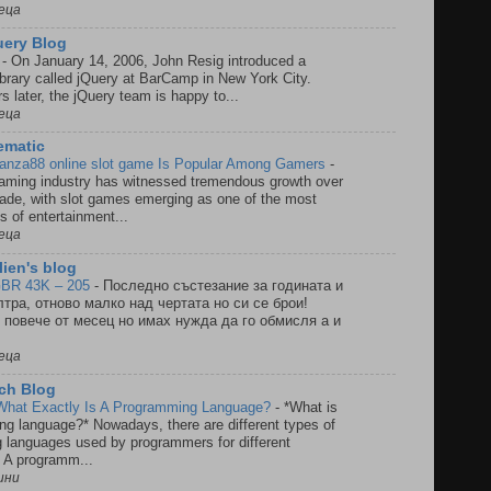
еца
Query Blog
0
-
On January 14, 2006, John Resig introduced a
ibrary called jQuery at BarCamp in New York City.
s later, the jQuery team is happy to...
еца
ematic
anza88 online slot game Is Popular Among Gamers
-
gaming industry has witnessed tremendous growth over
ade, with slot games emerging as one of the most
s of entertainment...
еца
ien's blog
BR 43K – 205
-
Последно състезание за годината и
тра, отново малко над чертата но си се брои!
повече от месец но имах нужда да го обмисля а и
еца
ech Blog
What Exactly Is A Programming Language?
-
*What is
g language?* Nowadays, there are different types of
 languages used by programmers for different
. A programm...
ини