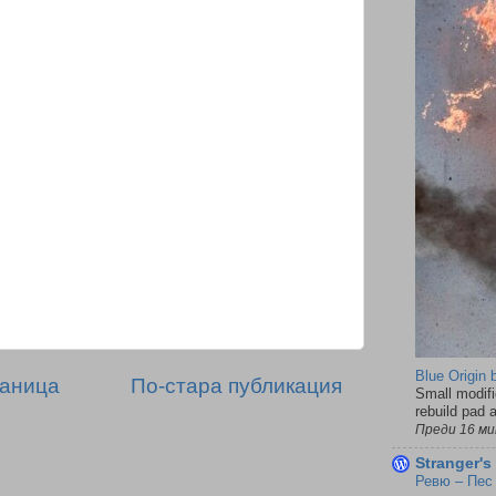
Blue Origin 
раница
По-стара публикация
Small modifi
rebuild pad a
Преди 16 м
Stranger'
Ревю – Пес