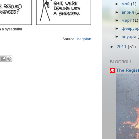
►
май
(1)
►
април
(
►
март
(1)
►
февруа
th a sysadmin!
►
януари
Source:
Megalan
►
2011
(51)
BLOGROLL
The Regist