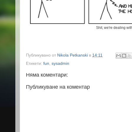
Shit, we're dealing wi
Публикувано от
Nikola Petkanski
в
14:11
Етикети:
fun
,
sysadmin
Няма коментари:
Публикуване на коментар